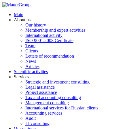
Main
About us
Our history
Membership and expert activities
International activity
ISO 9001:2008 Certificate
Team
Clients
Letters of recommendation
News
Articles
Scientific activities
Services
Strategic and investment consulting
Legal assistance
Project assistance
Tax and accounting consulting
Management consulting
International services for Russian clients
Accounting services
Audit
IT consulting
Our partners