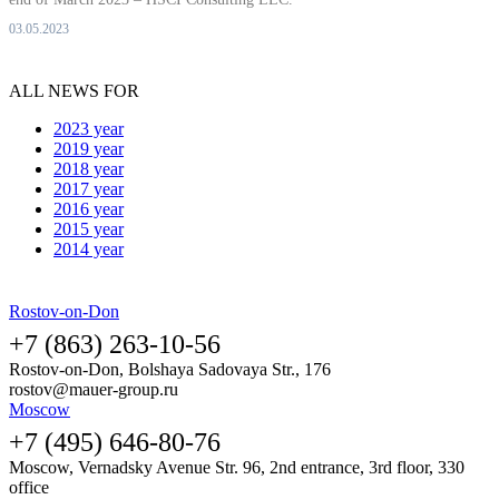
03.05.2023
ALL NEWS FOR
2023 year
2019 year
2018 year
2017 year
2016 year
2015 year
2014 year
Rostov-on-Don
+7 (863) 263-10-56
Rostov-on-Don, Bolshaya Sadovaya Str., 176
rostov@mauer-group.ru
Moscow
+7 (495) 646-80-76
Moscow, Vernadsky Avenue Str. 96, 2nd entrance, 3rd floor, 330
office