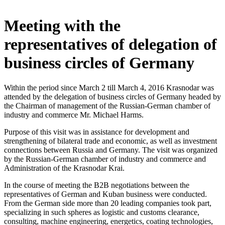
Meeting with the
representatives of delegation of
business circles of Germany
Within the period since March 2 till March 4, 2016 Krasnodar was
attended by the delegation of business circles of Germany headed by
the Chairman of management of the Russian-German chamber of
industry and commerce Mr. Michael Harms.
Purpose of this visit was in assistance for development and
strengthening of bilateral trade and economic, as well as investment
connections between Russia and Germany. The visit was organized
by the Russian-German chamber of industry and commerce and
Administration of the Krasnodar Krai.
In the course of meeting the B2B negotiations between the
representatives of German and Kuban business were conducted.
From the German side more than 20 leading companies took part,
specializing in such spheres as logistic and customs clearance,
consulting, machine engineering, energetics, coating technologies,