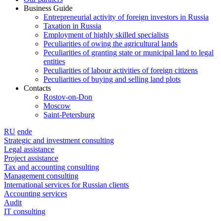
Business Guide
Entrepreneurial activity of foreign investors in Russia
Taxation in Russia
Employment of highly skilled specialists
Peculiarities of owing the agricultural lands
Peculiarities of granting state or municipal land to legal
entities
Peculiarities of labour activities of foreign citizens
Peculiarities of buying and selling land plots
Contacts
Rostov-on-Don
Moscow
Saint-Petersburg
RU
en
de
Strategic and investment consulting
Legal assistance
Project assistance
Tax and accounting consulting
Management consulting
International services for Russian clients
Accounting services
Audit
IT consulting