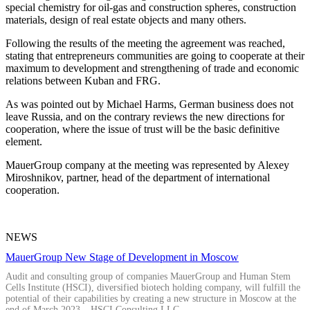
special chemistry for oil-gas and construction spheres, construction
materials, design of real estate objects and many others.
Following the results of the meeting the agreement was reached,
stating that entrepreneurs communities are going to cooperate at their
maximum to development and strengthening of trade and economic
relations between Kuban and FRG.
As was pointed out by Michael Harms, German business does not
leave Russia, and on the contrary reviews the new directions for
cooperation, where the issue of trust will be the basic definitive
element.
MauerGroup company at the meeting was represented by Alexey
Miroshnikov, partner, head of the department of international
cooperation.
NEWS
MauerGroup New Stage of Development in Moscow
Audit and consulting group of companies MauerGroup and Human Stem
Cells Institute (HSCI), diversified biotech holding company, will fulfill the
potential of their capabilities by creating a new structure in Moscow at the
end of March 2023 – HSCI Consulting LLC.