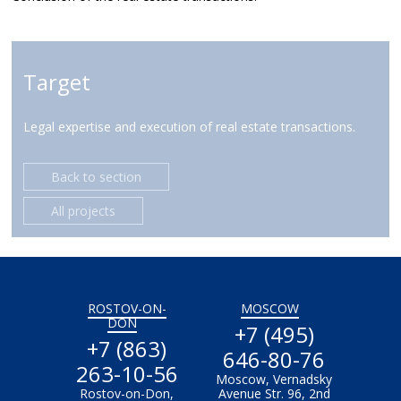
Target
Legal expertise and execution of real estate transactions.
Back to section
All projects
ROSTOV-ON-
MOSCOW
DON
+7 (495)
+7 (863)
646-80-76
263-10-56
Moscow, Vernadsky
Rostov-on-Don,
Avenue Str. 96, 2nd