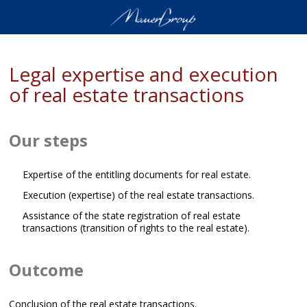
Legal expertise and execution
of real estate transactions
Our steps
Expertise of the entitling documents for real estate.
Execution (expertise) of the real estate transactions.
Assistance of the state registration of real estate
transactions (transition of rights to the real estate).
Outcome
Conclusion of the real estate transactions.