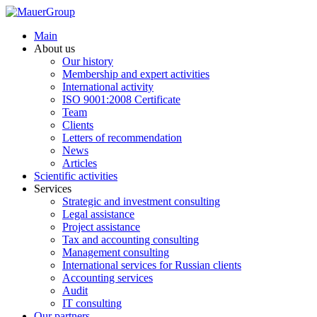
Main
About us
Our history
Membership and expert activities
International activity
ISO 9001:2008 Certificate
Team
Clients
Letters of recommendation
News
Articles
Scientific activities
Services
Strategic and investment consulting
Legal assistance
Project assistance
Tax and accounting consulting
Management consulting
International services for Russian clients
Accounting services
Audit
IT consulting
Our partners