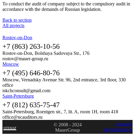
To conduct the audit of company subject to the compulsory audit in
accordance with the demands of Russian legislation.
Back to section
All projects
Rostov-on-Don
+7 (863) 263-10-56
Rostov-on-Don, Bolshaya Sadovaya Str., 176
rostov@mauer-group.ru
Moscow
+7 (495) 646-80-76
Moscow, Vernadsky Avenue Str. 96, 2nd entrance, 3rd floor, 330
office
iskchconsult@gmail.com
Saint-Petersburg
+7 (812) 635-75-47
Saint-Petersburg, Roentgen str., 7, lit. A, room 1H, room 418
office@ncauditors.ru
русский
© 2008 - 2024
SITEMAP
english
deutsch
MauerGroup