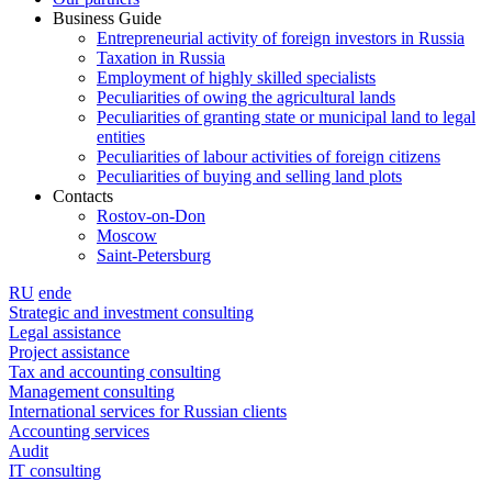
Business Guide
Entrepreneurial activity of foreign investors in Russia
Taxation in Russia
Employment of highly skilled specialists
Peculiarities of owing the agricultural lands
Peculiarities of granting state or municipal land to legal
entities
Peculiarities of labour activities of foreign citizens
Peculiarities of buying and selling land plots
Contacts
Rostov-on-Don
Moscow
Saint-Petersburg
RU
en
de
Strategic and investment consulting
Legal assistance
Project assistance
Tax and accounting consulting
Management consulting
International services for Russian clients
Accounting services
Audit
IT consulting