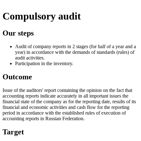
Compulsory audit
Our steps
Audit of company reports in 2 stages (for half of a year and a
year) in accordance with the demands of standards (rules) of
audit activities.
Participation in the inventory.
Outcome
Issue of the auditors' report containing the opinion on the fact that
accounting reports indicate accurately in all important issues the
financial state of the company as for the reporting date, results of its
financial and economic activities and cash flow for the reporting
period in accordance with the established rules of execution of
accounting reports in Russian Federation.
Target