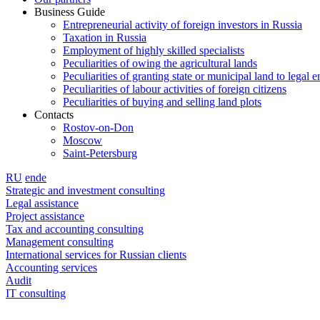
Business Guide
Entrepreneurial activity of foreign investors in Russia
Taxation in Russia
Employment of highly skilled specialists
Peculiarities of owing the agricultural lands
Peculiarities of granting state or municipal land to legal en
Peculiarities of labour activities of foreign citizens
Peculiarities of buying and selling land plots
Contacts
Rostov-on-Don
Moscow
Saint-Petersburg
RU
en
de
Strategic and investment consulting
Legal assistance
Project assistance
Tax and accounting consulting
Management consulting
International services for Russian clients
Accounting services
Audit
IT consulting