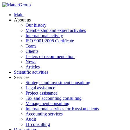
Main
About us
Our history
Membership and expert activities
International activity
ISO 9001:2008 Certificate
Team
Clients
Letters of recommendation
News
Articles
Scientific activities
Services
Strategic and investment consulting
Legal assistance
Project assistance
Tax and accounting consulting
Management consulting
International services for Russian clients
Accounting services
Audit
IT consulting
Our partners