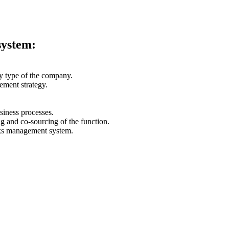
system:
ity type of the company.
ement strategy.
siness processes.
ng and co-sourcing of the function.
isks management system.