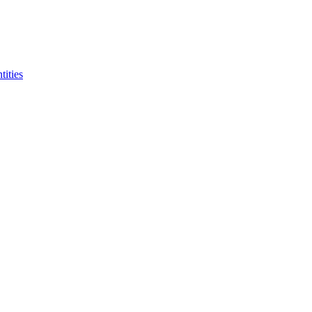
tities