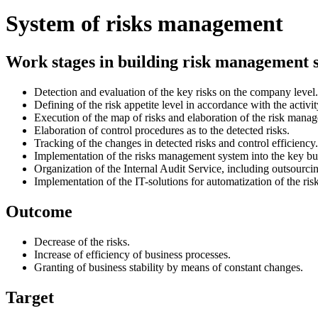
System of risks management
Work stages in building risk management 
Detection and evaluation of the key risks on the company level.
Defining of the risk appetite level in accordance with the activ
Execution of the map of risks and elaboration of the risk manag
Elaboration of control procedures as to the detected risks.
Tracking of the changes in detected risks and control efficiency.
Implementation of the risks management system into the key bu
Organization of the Internal Audit Service, including outsourci
Implementation of the IT-solutions for automatization of the r
Outcome
Decrease of the risks.
Increase of efficiency of business processes.
Granting of business stability by means of constant changes.
Target