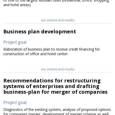
of one of the largest Russian cities (residential, office, shopping
and hotel areas).
our actions and results
Business plan development
Project goal
Elaboration of business plan to receive credit financing for
construction of office and hotel center.
our actions and results
Recommendations for restructuring
systems of enterprises and drafting
business-plan for merger of companies
Project goal
Diagnostics of the existing system, analysis of proposed options
for companies merger, development of merger scheme as well