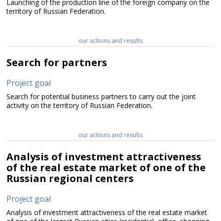
Launching of the production line of the foreign company on the
territory of Russian Federation.
our actions and results
Search for partners
Project goal
Search for potential business partners to carry out the joint
activity on the territory of Russian Federation.
our actions and results
Analysis of investment attractiveness
of the real estate market of one of the
Russian regional centers
Project goal
Analysis of investment attractiveness of the real estate market