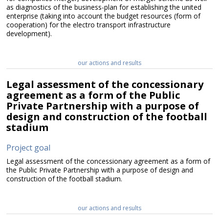
as diagnostics of the business-plan for establishing the united
enterprise (taking into account the budget resources (form of
cooperation) for the electro transport infrastructure
development).
our actions and results
Legal assessment of the concessionary
agreement as a form of the Public
Private Partnership with a purpose of
design and construction of the football
stadium
Project goal
Legal assessment of the concessionary agreement as a form of
the Public Private Partnership with a purpose of design and
construction of the football stadium.
our actions and results