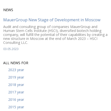
NEWS
MauerGroup New Stage of Development in Moscow
Audit and consulting group of companies MauerGroup and
Human Stem Cells Institute (HSCI), diversified biotech holding
company, will fulfill the potential of their capabilities by creating a
new structure in Moscow at the end of March 2023 – HSCI
Consulting LLC.
03.05.2023
ALL NEWS FOR
2023 year
2019 year
2018 year
2017 year
2016 year
2015 year