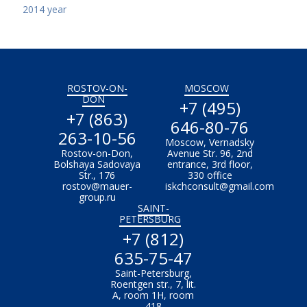
2014 year
ROSTOV-ON-
MOSCOW
DON
+7 (495)
+7 (863)
646-80-76
263-10-56
Moscow, Vernadsky
Rostov-on-Don,
Avenue Str. 96, 2nd
Bolshaya Sadovaya
entrance, 3rd floor,
Str., 176
330 office
rostov@mauer-
iskchconsult@gmail.com
group.ru
SAINT-
PETERSBURG
+7 (812)
635-75-47
Saint-Petersburg,
Roentgen str., 7, lit.
A, room 1H, room
418