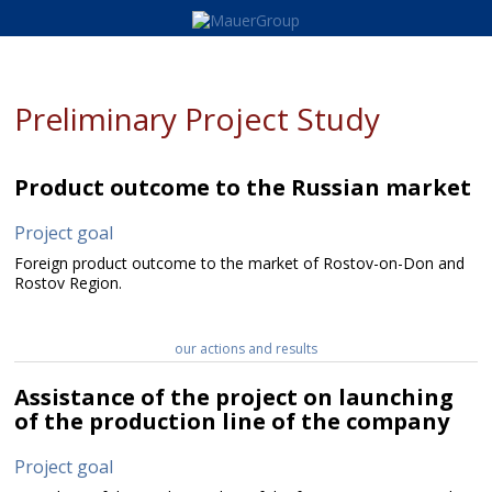
Preliminary Project Study
Product outcome to the Russian market
Project goal
Foreign product outcome to the market of Rostov-on-Don and
Rostov Region.
our actions and results
Assistance of the project on launching
of the production line of the company
Project goal