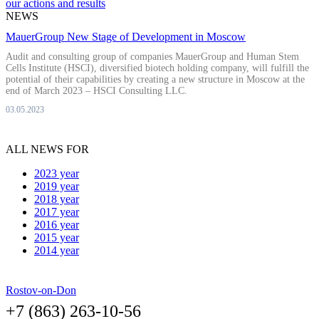
our actions and results
NEWS
MauerGroup New Stage of Development in Moscow
Audit and consulting group of companies MauerGroup and Human Stem
Cells Institute (HSCI), diversified biotech holding company, will fulfill the
potential of their capabilities by creating a new structure in Moscow at the
end of March 2023 – HSCI Consulting LLC.
03.05.2023
ALL NEWS FOR
2023 year
2019 year
2018 year
2017 year
2016 year
2015 year
2014 year
Rostov-on-Don
+7 (863) 263-10-56