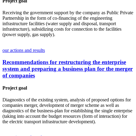
Project goal
Receiving the government support by the company as Public Private
Partnership in the form of co-financing of the engineering
infrastructure facilities (water supply and disposal, transport
infrastructure), subsidizing costs for connection to the facilities
(power supply, gas supply).
our actions and results
Recommendations for restructuring the enterprise
system and preparing a business plan for the merger
of companies
Project goal
Diagnostics of the existing system, analysis of proposed options for
companies merger, development of merger scheme as well as
diagnostics of the business-plan for establishing the single enterprise
(taking into account the budget resources (form of interaction) for
the electric transport infrastructure development).