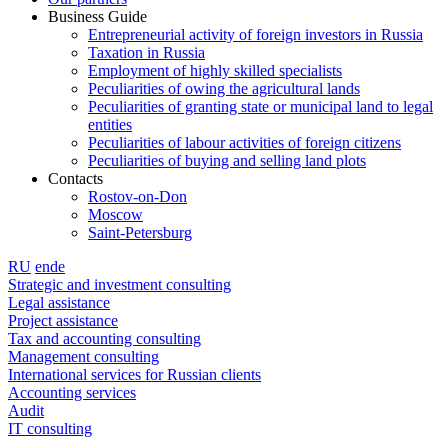
Business Guide
Entrepreneurial activity of foreign investors in Russia
Taxation in Russia
Employment of highly skilled specialists
Peculiarities of owing the agricultural lands
Peculiarities of granting state or municipal land to legal
entities
Peculiarities of labour activities of foreign citizens
Peculiarities of buying and selling land plots
Contacts
Rostov-on-Don
Moscow
Saint-Petersburg
RU
en
de
Strategic and investment consulting
Legal assistance
Project assistance
Tax and accounting consulting
Management consulting
International services for Russian clients
Accounting services
Audit
IT consulting