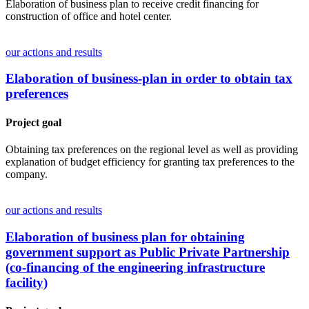
Elaboration of business plan to receive credit financing for
construction of office and hotel center.
our actions and results
Elaboration of business-plan in order to obtain tax
preferences
Project goal
Obtaining tax preferences on the regional level as well as providing
explanation of budget efficiency for granting tax preferences to the
company.
our actions and results
Elaboration of business plan for obtaining
government support as Public Private Partnership
(co-financing of the engineering infrastructure
facility)