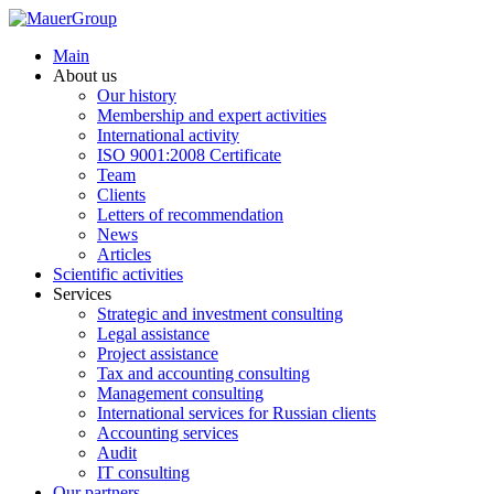
Main
About us
Our history
Membership and expert activities
International activity
ISO 9001:2008 Certificate
Team
Clients
Letters of recommendation
News
Articles
Scientific activities
Services
Strategic and investment consulting
Legal assistance
Project assistance
Tax and accounting consulting
Management consulting
International services for Russian clients
Accounting services
Audit
IT consulting
Our partners