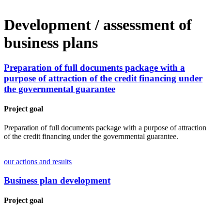
Development / assessment of
business plans
Preparation of full documents package with a
purpose of attraction of the credit financing under
the governmental guarantee
Project goal
Preparation of full documents package with a purpose of attraction
of the credit financing under the governmental guarantee.
our actions and results
Business plan development
Project goal